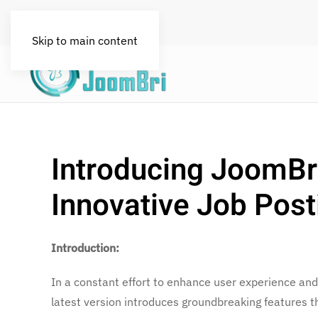
FAQs
License
Blog
Skip to main content
Introducing JoomBr
Innovative Job Post
Introduction:
In a constant effort to enhance user experience and
latest version introduces groundbreaking features t