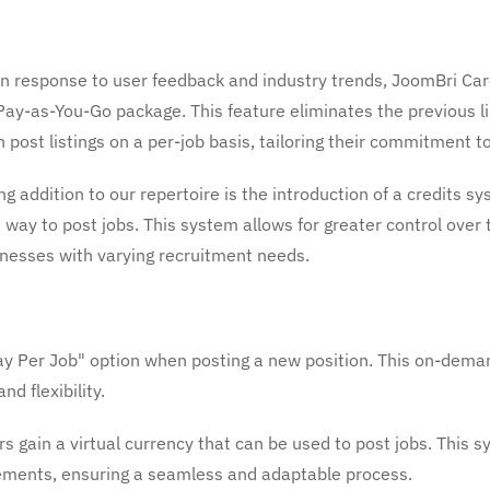
n response to user feedback and industry trends, JoomBri Car
ay-as-You-Go package. This feature eliminates the previous lim
ost listings on a per-job basis, tailoring their commitment to 
g addition to our repertoire is the introduction of a credits 
 way to post jobs. This system allows for greater control over 
usinesses with varying recruitment needs.
 Per Job" option when posting a new position. This on-deman
nd flexibility.
s gain a virtual currency that can be used to post jobs. This
irements, ensuring a seamless and adaptable process.