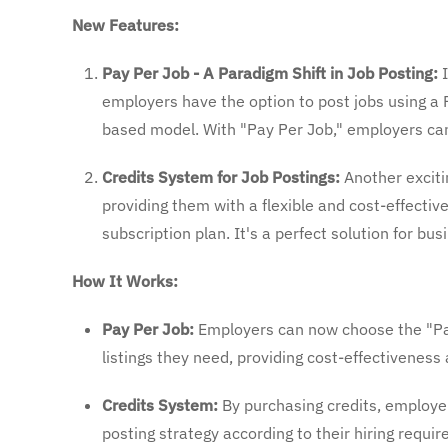
New Features:
Pay Per Job - A Paradigm Shift in Job Posting:
I
employers have the option to post jobs using a P
based model. With "Pay Per Job," employers can p
Credits System for Job Postings:
Another excitin
providing them with a flexible and cost-effective
subscription plan. It's a perfect solution for b
How It Works:
Pay Per Job:
Employers can now choose the "Pay
listings they need, providing cost-effectiveness a
Credits System:
By purchasing credits, employer
posting strategy according to their hiring requ