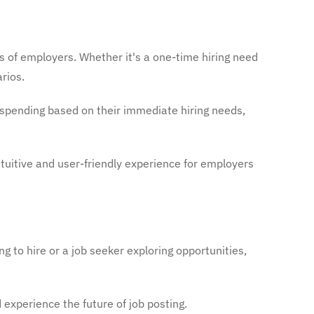
s of employers. Whether it's a one-time hiring need
rios.
spending based on their immediate hiring needs,
tuitive and user-friendly experience for employers
g to hire or a job seeker exploring opportunities,
xperience the future of job posting.