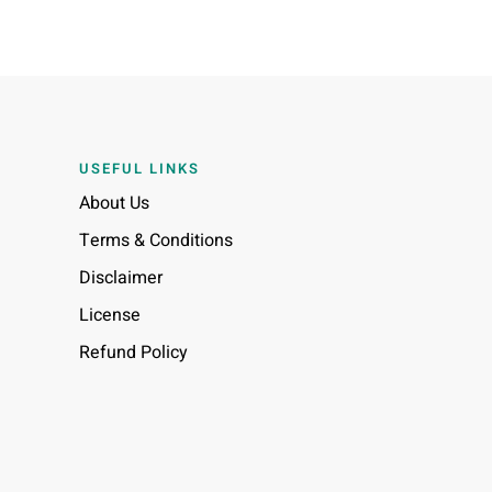
USEFUL LINKS
About Us
Terms & Conditions
Disclaimer
License
Refund Policy