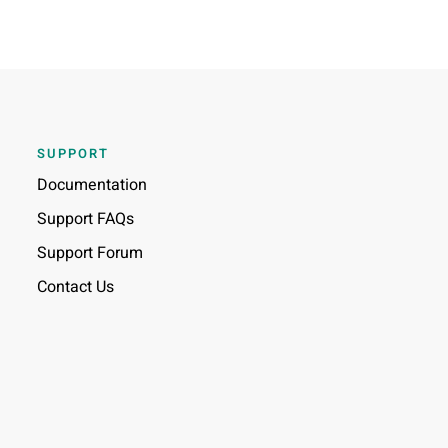
SUPPORT
Documentation
Support FAQs
Support Forum
Contact Us