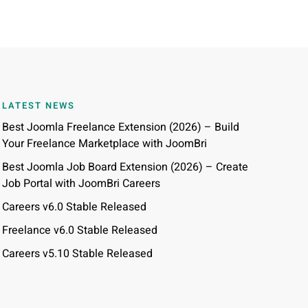
LATEST NEWS
Best Joomla Freelance Extension (2026) – Build
Your Freelance Marketplace with JoomBri
Best Joomla Job Board Extension (2026) – Create
Job Portal with JoomBri Careers
Careers v6.0 Stable Released
Freelance v6.0 Stable Released
Careers v5.10 Stable Released