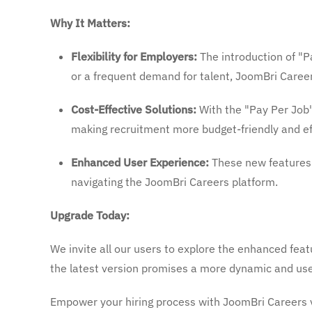
Why It Matters:
Flexibility for Employers:
The introduction of "P
or a frequent demand for talent, JoomBri Careers
Cost-Effective Solutions:
With the "Pay Per Job"
making recruitment more budget-friendly and eff
Enhanced User Experience:
These new features a
navigating the JoomBri Careers platform.
Upgrade Today:
We invite all our users to explore the enhanced feat
the latest version promises a more dynamic and use
Empower your hiring process with JoomBri Careers 