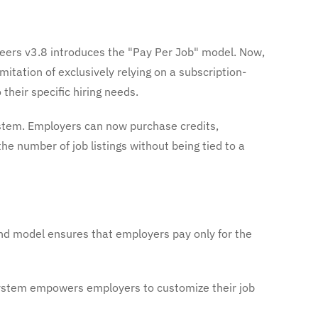
eers v3.8 introduces the "Pay Per Job" model. Now,
itation of exclusively relying on a subscription-
their specific hiring needs.
system. Employers can now purchase credits,
the number of job listings without being tied to a
d model ensures that employers pay only for the
 system empowers employers to customize their job