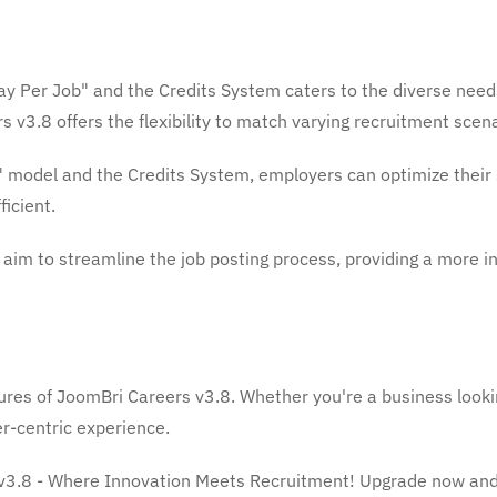
ay Per Job" and the Credits System caters to the diverse need
 v3.8 offers the flexibility to match varying recruitment scena
 model and the Credits System, employers can optimize their 
icient.
im to streamline the job posting process, providing a more in
ures of JoomBri Careers v3.8. Whether you're a business lookin
r-centric experience.
v3.8 - Where Innovation Meets Recruitment! Upgrade now and e