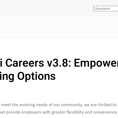
i Careers v3.8: Empowe
ing Options
 meet the evolving needs of our community, we are thrilled to
hat provide employers with greater flexibility and convenience