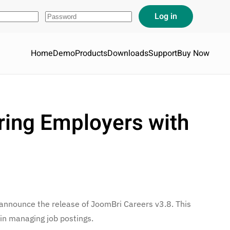
Home
Demo
Products
Downloads
Support
Buy Now
ring Employers with
 announce the release of JoomBri Careers v3.8. This
 in managing job postings.