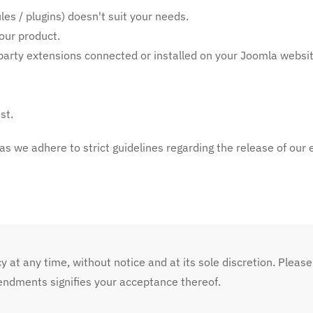
es / plugins) doesn't suit your needs.
our product.
d-party extensions connected or installed on your Joomla websit
st.
 as we adhere to strict guidelines regarding the release of our 
y at any time, without notice and at its sole discretion. Please
endments signifies your acceptance thereof.