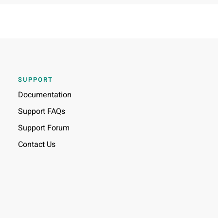
SUPPORT
Documentation
Support FAQs
Support Forum
Contact Us