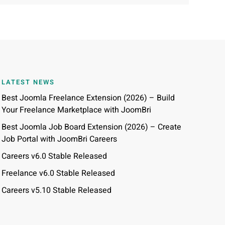
LATEST NEWS
Best Joomla Freelance Extension (2026) – Build
Your Freelance Marketplace with JoomBri
Best Joomla Job Board Extension (2026) – Create
Job Portal with JoomBri Careers
Careers v6.0 Stable Released
Freelance v6.0 Stable Released
Careers v5.10 Stable Released