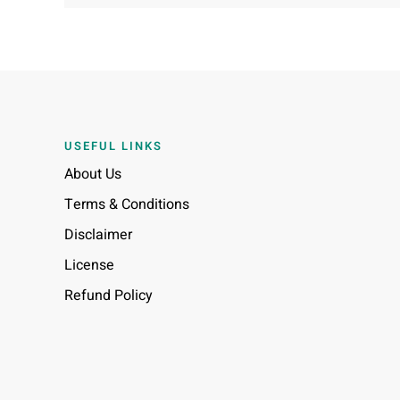
USEFUL LINKS
About Us
Terms & Conditions
Disclaimer
License
Refund Policy