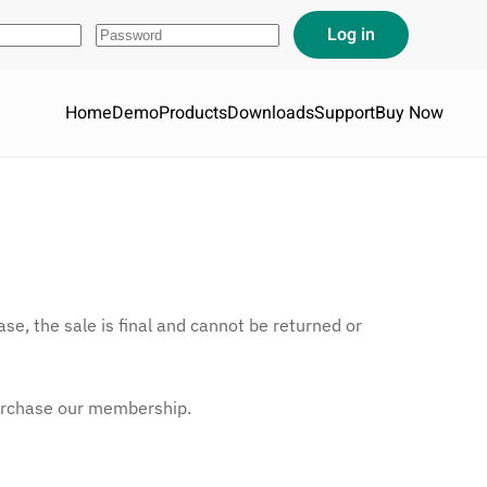
Home
Demo
Products
Downloads
Support
Buy Now
se, the sale is final and cannot be returned or
urchase our membership.