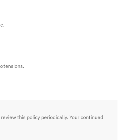
e.
extensions.
 review this policy periodically. Your continued