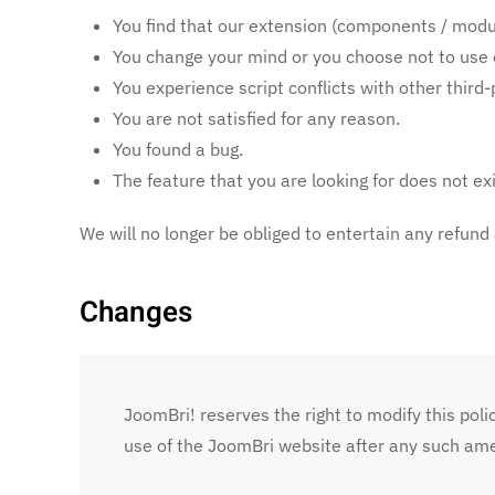
You find that our extension (components / modul
You change your mind or you choose not to use 
You experience script conflicts with other thir
You are not satisfied for any reason.
You found a bug.
The feature that you are looking for does not exi
We will no longer be obliged to entertain any refund
Changes
JoomBri! reserves the right to modify this polic
use of the JoomBri website after any such am