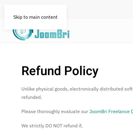
FAQs
License
Blog
Skip to main content
Refund Policy
Unlike physical goods, electronically distributed so
refunded.
Please thoroughly evaluate our
JoomBri Freelance
We strictly DO NOT refund if,