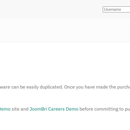
ftware can be easily duplicated. Once you have made the purcha
 Demo
site and
JoomBri Careers Demo
before committing to p