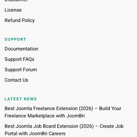
License
Refund Policy
SUPPORT
Documentation
Support FAQs
Support Forum
Contact Us
LATEST NEWS
Best Joomla Freelance Extension (2026) – Build Your
Freelance Marketplace with JoomBri
Best Joomla Job Board Extension (2026) – Create Job
Portal with JoomBri Careers