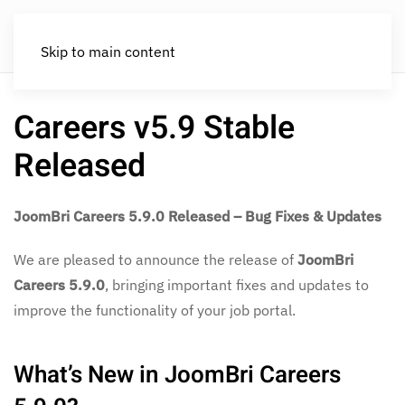
Skip to main content
Careers v5.9 Stable
Released
JoomBri Careers 5.9.0 Released – Bug Fixes & Updates
We are pleased to announce the release of
JoomBri
Careers 5.9.0
, bringing important fixes and updates to
improve the functionality of your job portal.
What’s New in JoomBri Careers