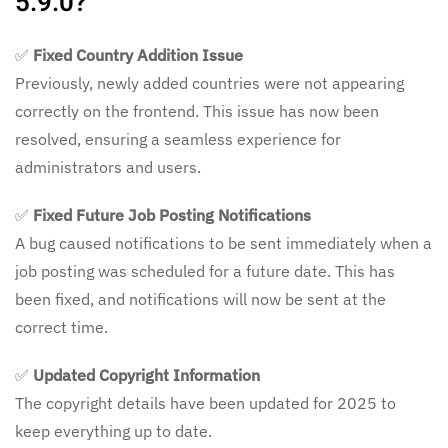
5.9.0?
✅
Fixed Country Addition Issue
Previously, newly added countries were not appearing
correctly on the frontend. This issue has now been
resolved, ensuring a seamless experience for
administrators and users.
✅
Fixed Future Job Posting Notifications
A bug caused notifications to be sent immediately when a
job posting was scheduled for a future date. This has
been fixed, and notifications will now be sent at the
correct time.
✅
Updated Copyright Information
The copyright details have been updated for 2025 to
keep everything up to date.