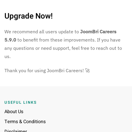
Upgrade Now!
We recommend all users update to
JoomBri Careers
5.9.0
to benefit from these improvements. If you have
any questions or need support, feel free to reach out to
us.
Thank you for using JoomBri Careers! 🚀
USEFUL LINKS
About Us
Terms & Conditions
Disclaimer